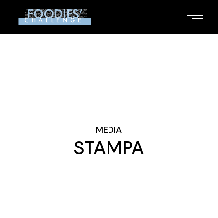
Skip
to
the
content
MEDIA
STAMPA