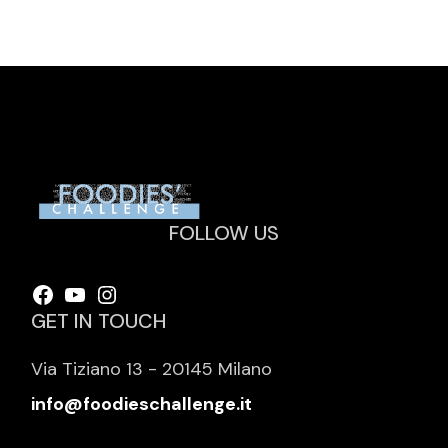
FOLLOW US
Facebook
YouTube
Instagram
GET IN TOUCH
Via Tiziano 13 - 20145 Milano
info@foodieschallenge.it