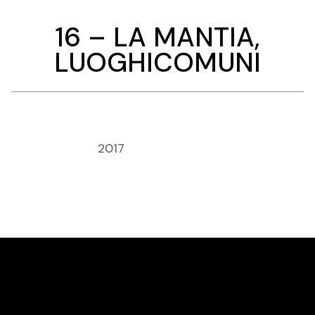
16 – LA MANTIA,
LUOGHICOMUNI
Anno:
2017