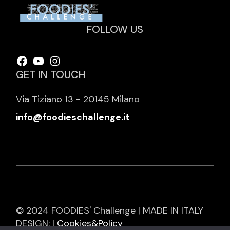
FOLLOW US
Facebook
YouTube
Instagram
GET IN TOUCH
Via Tiziano 13 - 20145 Milano
info@foodieschallenge.it
© 2024 FOODIES' Challenge | MADE IN ITALY
DESIGN: |
Cookies&Policy