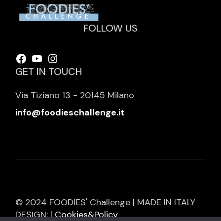
FOLLOW US
Facebook
YouTube
Instagram
GET IN TOUCH
Via Tiziano 13 - 20145 Milano
info@foodieschallenge.it
© 2024 FOODIES' Challenge | MADE IN ITALY
DESIGN: |
Cookies&Policy