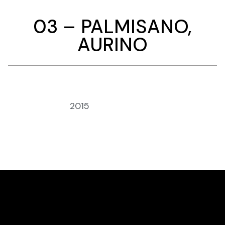
03 – PALMISANO,
AURINO
Anno:
2015