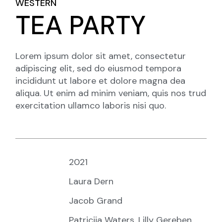
WESTERN
TEA PARTY
Lorem ipsum dolor sit amet, consectetur
adipiscing elit, sed do eiusmod tempora
incididunt ut labore et dolore magna dea
aliqua. Ut enim ad minim veniam, quis nos trud
exercitation ullamco laboris nisi quo.
Year:
2021
Director:
Laura Dern
Writers:
Jacob Grand
Starring:
Patricija Waters, Lilly Gereben,