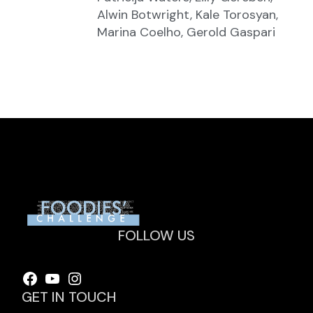
Alwin Botwright, Kale Torosyan,
Marina Coelho, Gerold Gaspari
FOLLOW US
Facebook
YouTube
Instagram
GET IN TOUCH