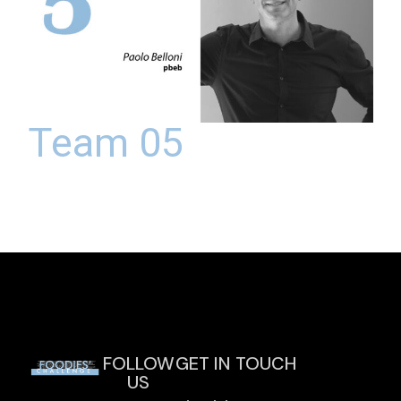
Team 05
FOLLOW
GET IN TOUCH
US