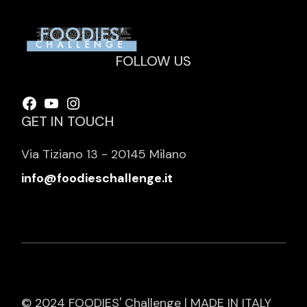
FOLLOW US
Facebook
YouTube
Instagram
GET IN TOUCH
Via Tiziano 13 - 20145 Milano
info@foodieschallenge.it
© 2024 FOODIES' Challenge | MADE IN ITALY