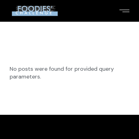
Skip
to
the
content
No posts were found for provided query
parameters.