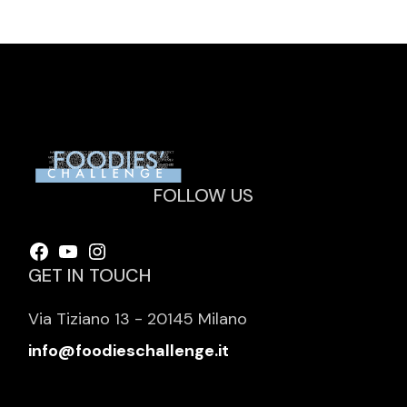
FOLLOW US
Facebook
YouTube
Instagram
GET IN TOUCH
Via Tiziano 13 - 20145 Milano
info@foodieschallenge.it